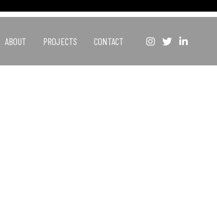
ABOUT
PROJECTS
CONTACT